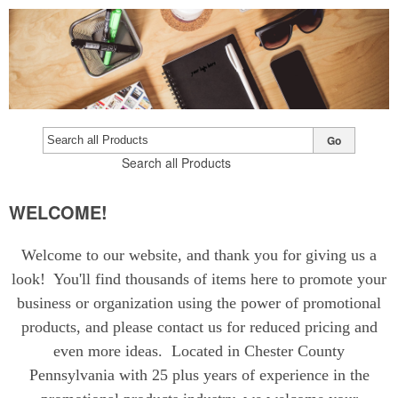
Go
Search all Products
WELCOME!
Welcome to our website, and thank you for giving us a
look! You'll find thousands of items here to promote your
business or organization using the power of promotional
products, and please contact us for reduced pricing and
even more ideas. Located in Chester County
Pennsylvania with 25 plus years of experience in the