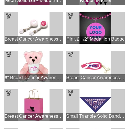
Neon Solid USA Made Bandanna
Ribbon Magnet
Breast Cancer Awareness Plastic Badge Reel
Pink 2 1/2" Medallion Badge
6" Breast Cancer Awareness Bear
Breast Cancer Awareness Classic Spoon Fishing Lure
Breast Cancer Awareness Pink Matte Shopper Bag - Foil Stamp
Small Triangle Solid Bandanna - Made in the USA