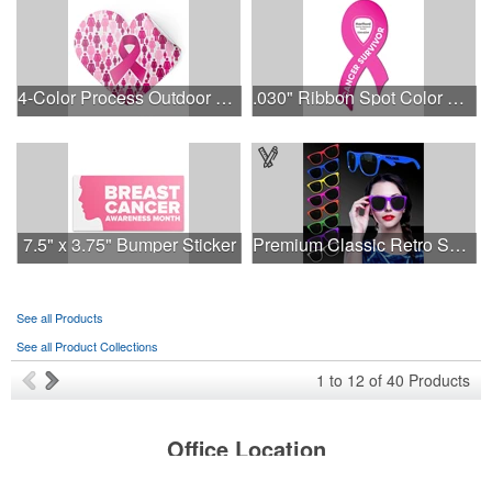
4-Color Process Outdoor Decals - White Vinyl
.030" Ribbon Spot Color Outdoor Magnets - 3.375" x 7.5"
7.5" x 3.75" Bumper Sticker
Premium Classic Retro Sunglasses
See all Products
See all Product Collections
1
to
12
of
40
Products
Office Location