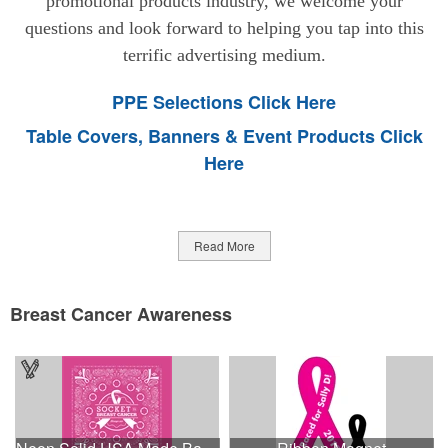
promotional products industry, we welcome your
questions and look forward to helping you tap into this
terrific advertising medium.
PPE Selections Click Here
Table Covers, Banners & Event Products Click
Here
Read More
Breast Cancer Awareness