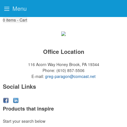
Menu
0
items - Cart
Office Location
116 Acorn Way
Honey Brook, PA 19344
Phone:
(610) 857-5506
E-mail:
greg-paragon@comcast.net
Social Links
Products that inspire
Start your search below