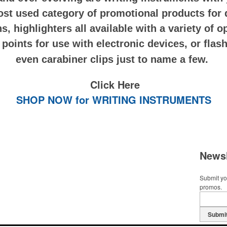
st used category of promotional products for 
ns, highlighters all available with a variety of 
oints for use with electronic devices, or flashl
even carabiner clips just to name a few.
Click Here
SHOP NOW for WRITING INSTRUMENTS
Newsl
Submit you
promos.
Submi