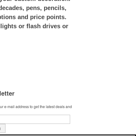
decades, pens, pencils,
options and price points.
ights or flash drives or
etter
r e-mail address to get the latest deals and
t