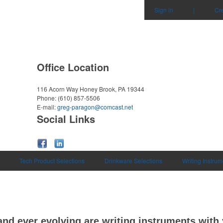
Sign in
|
Cr
Office Location
116 Acorn Way
Honey Brook, PA 19344
Phone:
(610) 857-5506
E-mail:
greg-paragon@comcast.net
Social Links
Tech Product Selections
Drinkware Selections
Writing Instrum
and ever evolving are writing instruments wit