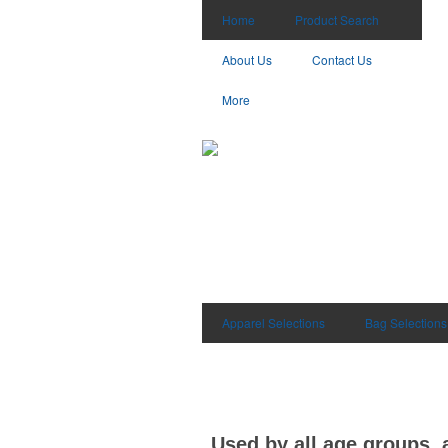
Home
Product Search
About Us
Contact Us
More
Apparel Selections
Bag Selections
Used by all age groups, 