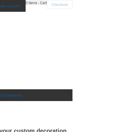
0
items - Cart
Checkout
eate Account
ent Selections
h your custom decoration.