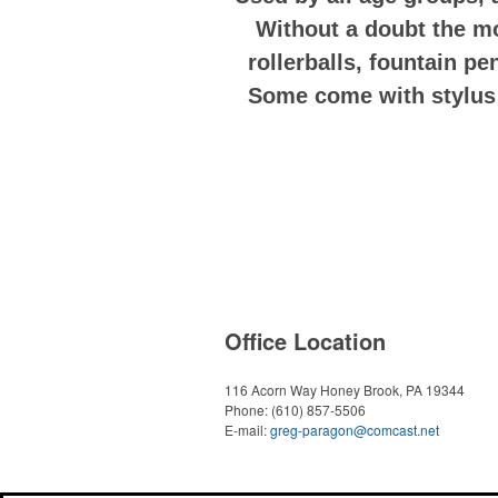
Without a doubt the mo
rollerballs, fountain pe
Some come with stylus p
Office Location
116 Acorn Way
Honey Brook, PA 19344
Phone:
(610) 857-5506
E-mail:
greg-paragon@comcast.net
Powered by ASI.
Privacy Policy and Notice of Collection
Terms of Service